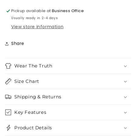
Pickup available at
Business Office
Usually ready in 2-4 days
View store information
Share
Wear The Truth
Size Chart
Shipping & Returns
Key Features
Product Details