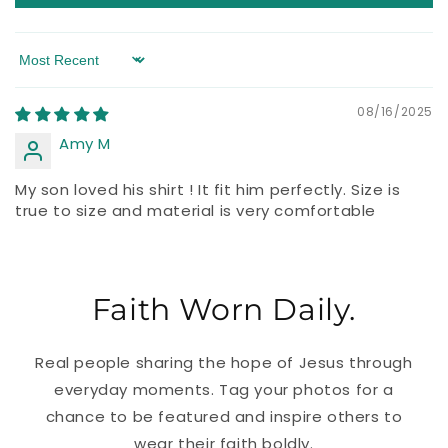
Sort by
08/16/2025
Amy M
My son loved his shirt ! It fit him perfectly. Size is
true to size and material is very comfortable
Faith Worn Daily.
Real people sharing the hope of Jesus through
everyday moments. Tag your photos for a
chance to be featured and inspire others to
wear their faith boldly.