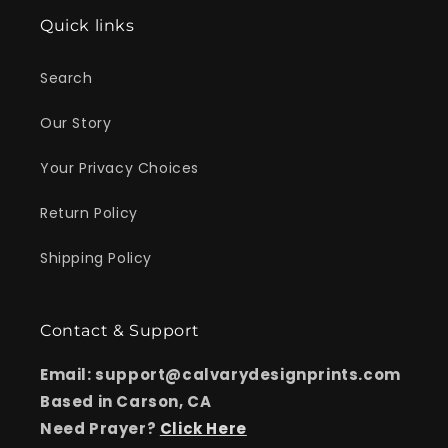
Quick links
Search
Our Story
Your Privacy Choices
Return Policy
Shipping Policy
Contact & Support
Email: support@calvarydesignprints.com
Based in Carson, CA
Need Prayer?
Click Here