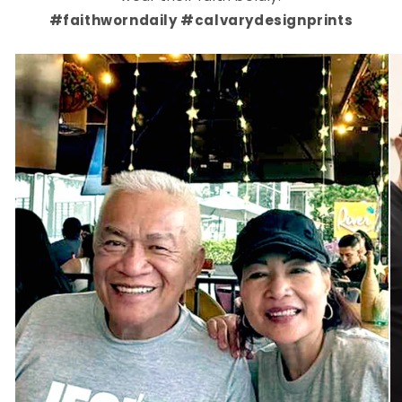
#faithworndaily #calvarydesignprints