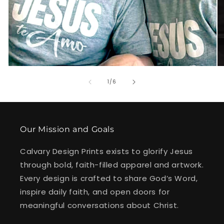
of
1
/
6
Our Mission and Goals
Calvary Design Prints exists to glorify Jesus
through bold, faith-filled apparel and artwork.
Every design is crafted to share God’s Word,
inspire daily faith, and open doors for
meaningful conversations about Christ.