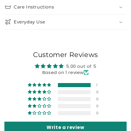
Care Instructions
Everyday Use
Customer Reviews
5.00 out of 5
Based on 1 review
1
0
0
0
0
Write a review