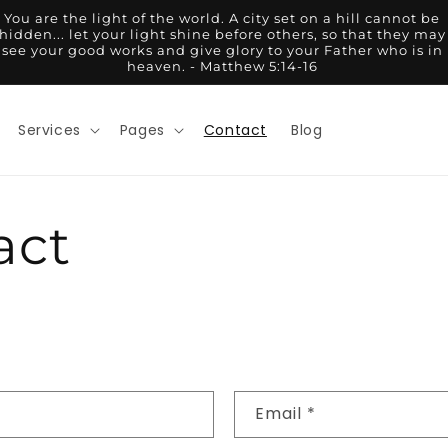
You are the light of the world. A city set on a hill cannot be
hidden... let your light shine before others, so that they may
see your good works and give glory to your Father who is in
heaven. - Matthew 5:14-16
Services
Pages
Contact
Blog
act
Email
*