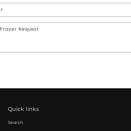
er
Prayer Request
Quick links
Search