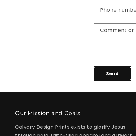
n
Phone numb
t
a
Comment or 
c
t
f
o
r
Send
m
Our Mission and Goals
Calvary Design Prints exists to glorify Jesus
through bold, faith-filled apparel and artwork.