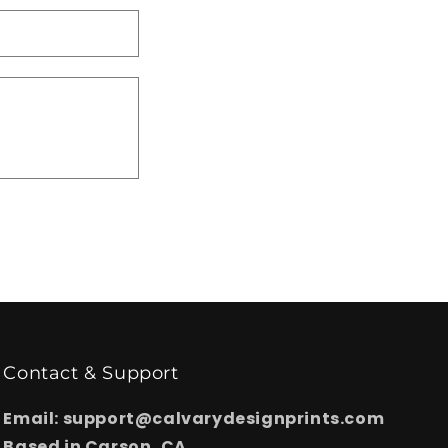
Contact & Support
Email: support@calvarydesignprints.com
Based in Carson, CA