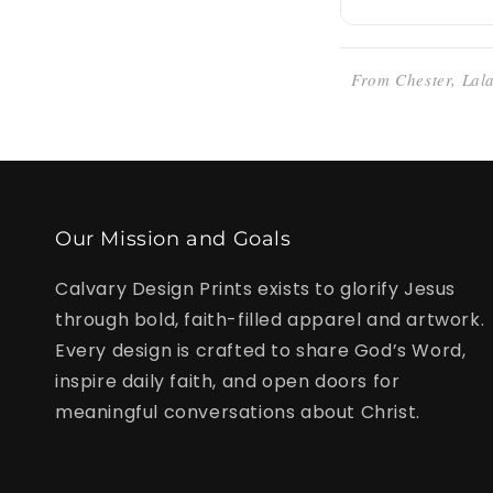
From Chester, Lala
Our Mission and Goals
Calvary Design Prints exists to glorify Jesus
through bold, faith-filled apparel and artwork.
Every design is crafted to share God’s Word,
inspire daily faith, and open doors for
meaningful conversations about Christ.