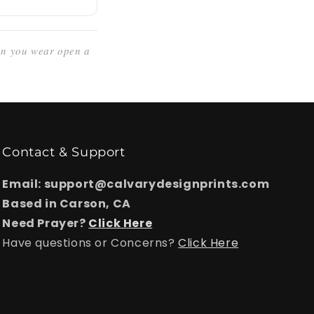
ign you wear open a
Contact & Support
Email: support@calvarydesignprints.com
Based in Carson, CA
Need Prayer?
Click Here
Have questions or Concerns?
Click Here