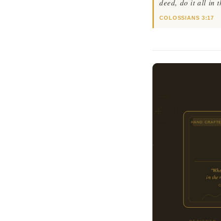
deed, do it all in
COLOSSIANS 3:17
HAND CRAFT
"What
in the
DESIGNED ·