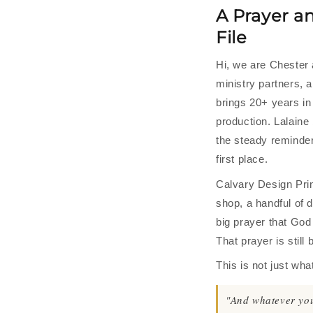
A Prayer a
File
Hi, we are Chester 
ministry partners, 
brings 20+ years in
production. Lalaine 
the steady reminder
first place.
Calvary Design Prin
shop, a handful of d
big prayer that God
That prayer is still
This is not just wha
"And whatever you