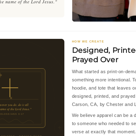
 the name of the Lord Jesus."
HOW WE CREATE
Designed, Printe
Prayed Over
What started as print-on-de
ED
something more intentional. T
hoodie, and tote that leaves 
designed, printed, and prayed 
Carson, CA, by Chester and L
ever you do, do it all
 name of the Lord Jesus."
We believe apparel can be a d
COLOSSIANS 3:17
to someone who needed to see
verse at exactly that moment.
 PRINTED · PRAYED OVER