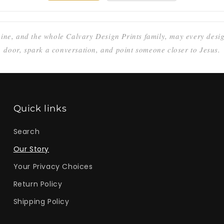
ine, and the whole Calvary Design Prints family, may every des
door, spark a conversation, and point someone closer to Jesus.
Quick links
Search
Our Story
Your Privacy Choices
Return Policy
Shipping Policy