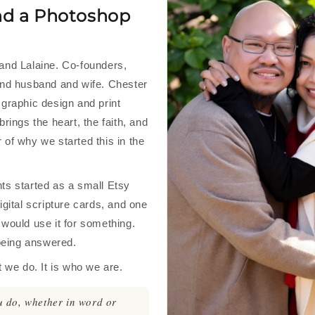
nd a Photoshop
and Lalaine. Co-founders,
and husband and wife. Chester
 graphic design and print
brings the heart, the faith, and
 of why we started this in the
ts started as a small Etsy
igital scripture cards, and one
 would use it for something.
 being answered.
t we do. It is who we are.
 do, whether in word or