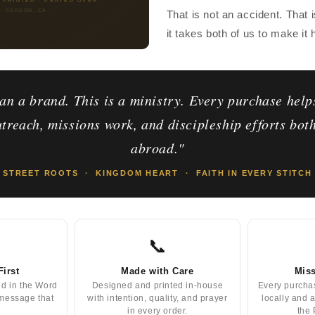
CARSON, CA
That is not an accident. That 
it takes both of us to make it
an a brand. This is a ministry. Every purchase help
treach, missions work, and discipleship efforts bot
abroad."
STREET ROOTS · KINGDOM HEART · FAITH IN EVERY STITCH
📞
First
Made with Care
Miss
ed in the Word
Designed and printed in-house
Every purcha
 message that
with intention, quality, and prayer
locally and 
in every order.
the 