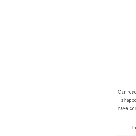
Our reac
shaped
have com
Th