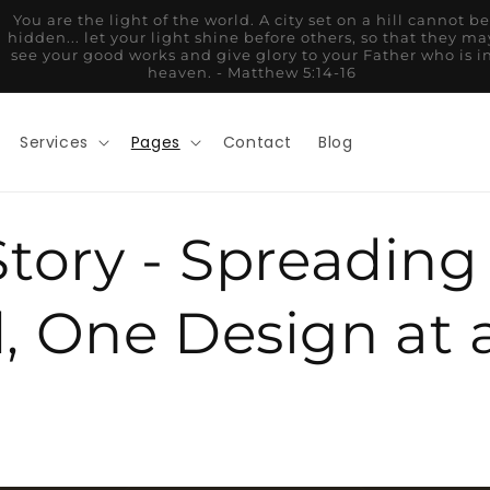
And whatever you do, whether in word or deed, do it all in
the name of the Lord Jesus, giving thanks to God the Father
through him. - Colossians 3:17
Services
Pages
Contact
Blog
tory - Spreading
, One Design at 