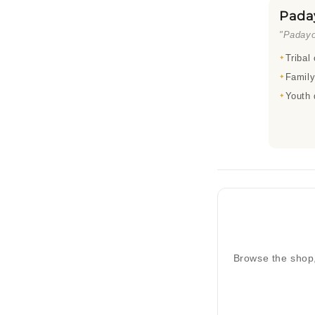
Pada
"Padayo
Tribal
Family
Youth 
Browse the shop,