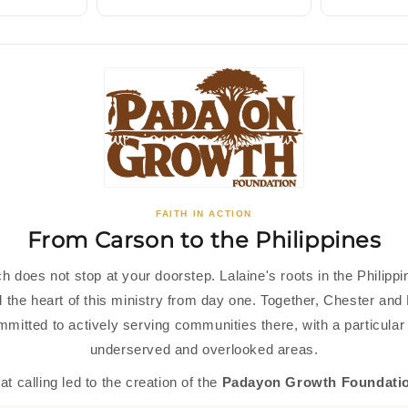
FAITH IN ACTION
From Carson to the Philippines
h does not stop at your doorstep. Lalaine's roots in the Philipp
 the heart of this ministry from day one. Together, Chester and 
mitted to actively serving communities there, with a particular 
underserved and overlooked areas.
at calling led to the creation of the
Padayon Growth Foundati