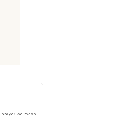
ed prayer we mean