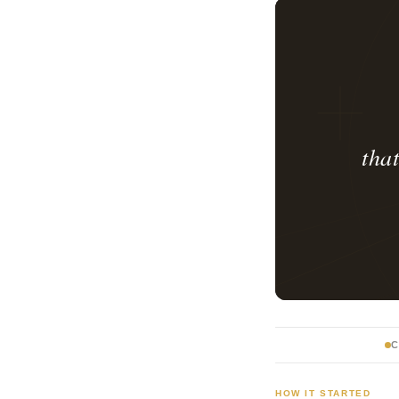
tha
C
HOW IT STARTED