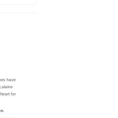
ines have
Lalaine
heart for
on
.