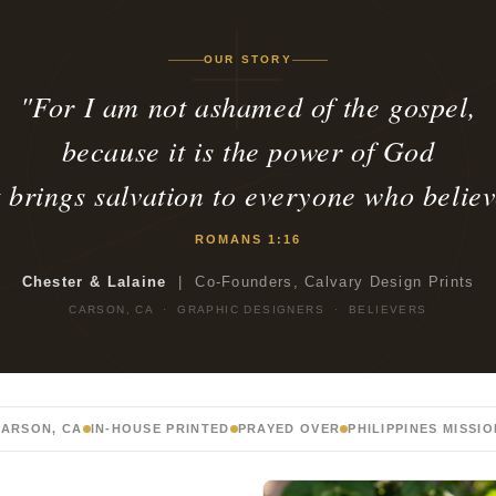
OUR STORY
"For I am not ashamed of the gospel,
because it is the power of God
t brings salvation to everyone who believ
ROMANS 1:16
Chester & Lalaine
| Co-Founders, Calvary Design Prints
CARSON, CA · GRAPHIC DESIGNERS · BELIEVERS
ARSON, CA
IN-HOUSE PRINTED
PRAYED OVER
PHILIPPINES MISSI