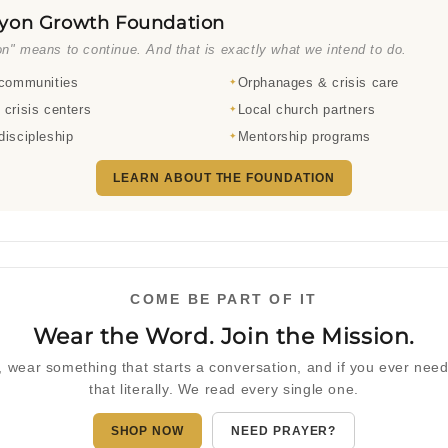
yon Growth Foundation
n" means to continue. And that is exactly what we intend to do.
 communities
Orphanages & crisis care
 crisis centers
Local church partners
discipleship
Mentorship programs
LEARN ABOUT THE FOUNDATION
COME BE PART OF IT
Wear the Word. Join the Mission.
 wear something that starts a conversation, and if you ever ne
that literally. We read every single one.
SHOP NOW
NEED PRAYER?