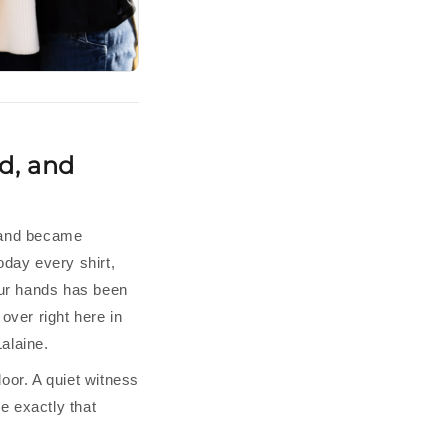
d, and
mand became
oday every shirt,
our hands has been
over right here in
alaine.
oor. A quiet witness
 exactly that