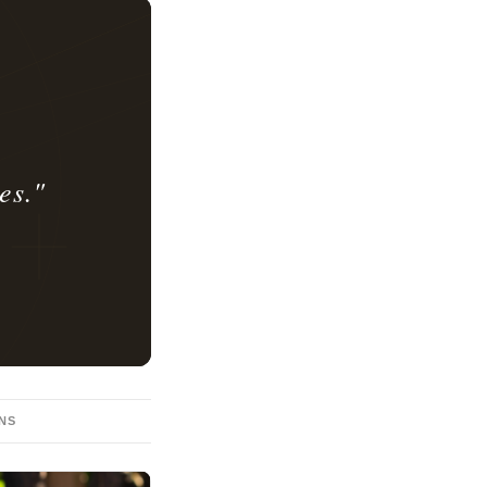
es."
ONS