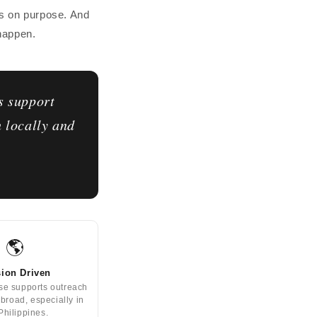
is on purpose. And
 happen.
s support
h locally and
🌎
ion Driven
se supports outreach
abroad, especially in
Philippines.