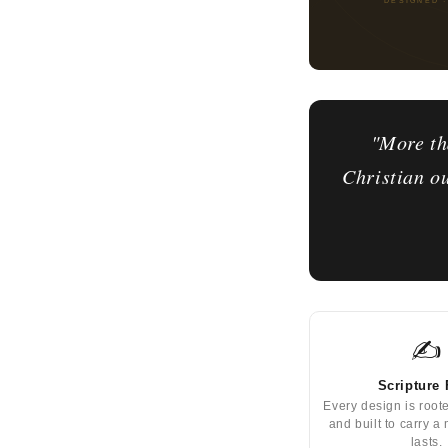
"More th
Christian ou
✍️
Scripture 
Every design is root
and built to carry a
lasts.