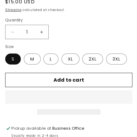
Regular
$15.00 USD
price
Shipping
calculated at checkout.
Quantity
Quantity
Decrease
Increase
quantity
quantity
Size
for
for
Faith
Faith
S
M
L
XL
2XL
3XL
Over
Over
Fear
Fear
Tee
Tee
Add to cart
Pickup available at
Business Office
Usually ready in 2-4 days