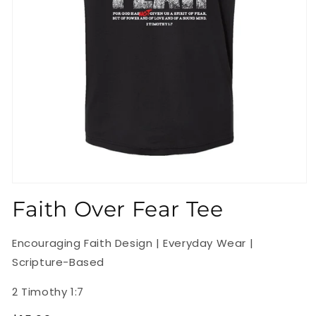
Open
media
Faith Over Fear Tee
1
in
modal
Encouraging Faith Design | Everyday Wear |
Scripture-Based
2 Timothy 1:7