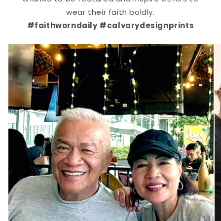
wear their faith boldly.
#faithworndaily #calvarydesignprints