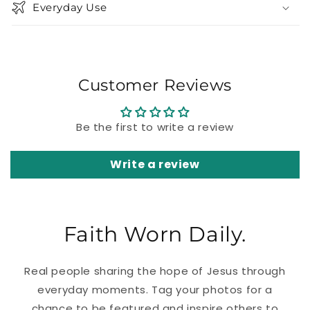
Everyday Use
Customer Reviews
Be the first to write a review
Write a review
Faith Worn Daily.
Real people sharing the hope of Jesus through
everyday moments. Tag your photos for a
chance to be featured and inspire others to