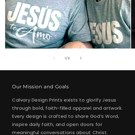
of
1
/
6
Our Mission and Goals
Calvary Design Prints exists to glorify Jesus
through bold, faith-filled apparel and artwork.
Every design is crafted to share God’s Word,
inspire daily faith, and open doors for
meaningful conversations about Christ.