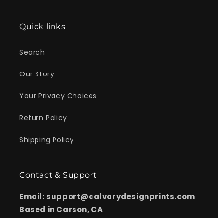
Quick links
Search
Our Story
Your Privacy Choices
Return Policy
Shipping Policy
Contact & Support
Email: support@calvarydesignprints.com
Based in Carson, CA