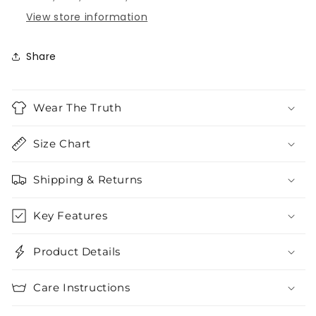
View store information
Share
Wear The Truth
Size Chart
Shipping & Returns
Key Features
Product Details
Care Instructions